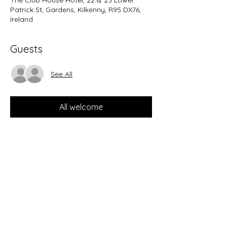
The Club House Hotel, 22 & 23 Lower
Patrick St, Gardens, Kilkenny, R95 DX76,
Ireland
Guests
See All
All welcome
Share this event
guitarmcgrath@gmail.com