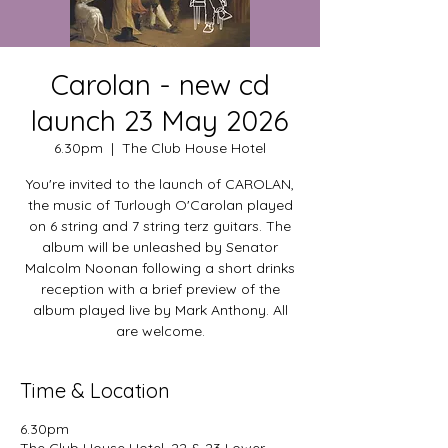
Carolan - new cd
launch 23 May 2026
6.30pm
  |  
The Club House Hotel
You're invited to the launch of CAROLAN,
the music of Turlough O'Carolan played
on 6 string and 7 string terz guitars. The
album will be unleashed by Senator
Malcolm Noonan following a short drinks
reception with a brief preview of the
album played live by Mark Anthony. All
are welcome.
Time & Location
6.30pm