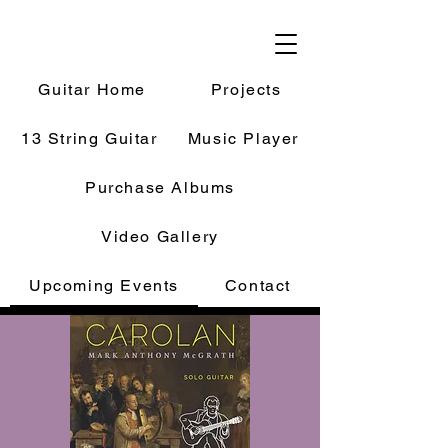
Guitar Home
Projects
13 String Guitar
Music Player
Purchase Albums
Video Gallery
Upcoming Events
Contact