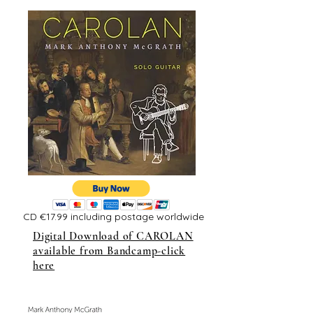
CD €17.99 including postage worldwide
Digital Download of CAROLAN
available from Bandcamp-click
here